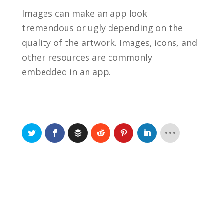
Images can make an app look
tremendous or ugly depending on the
quality of the artwork. Images, icons, and
other resources are commonly
embedded in an app.