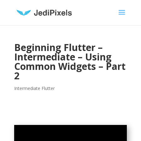
Beginning Flutter –
Intermediate – Using
Common Widgets – Part
2
Intermediate Flutter