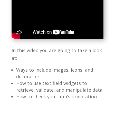
In this video you are going to take a look
at:
Ways to include images, icons, and
decorators
How to use text field widgets to
retrieve, validate, and manipulate data
How to check your app’s orientation