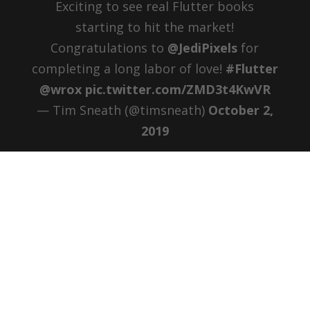
Exciting to see real Flutter books
starting to hit the market!
Congratulations to ⁦
@JediPixels
⁩ for
completing a long labor of love!
#Flutter
@wrox
pic.twitter.com/ZMD3t4KwVR
— Tim Sneath (@timsneath)
October 2,
2019