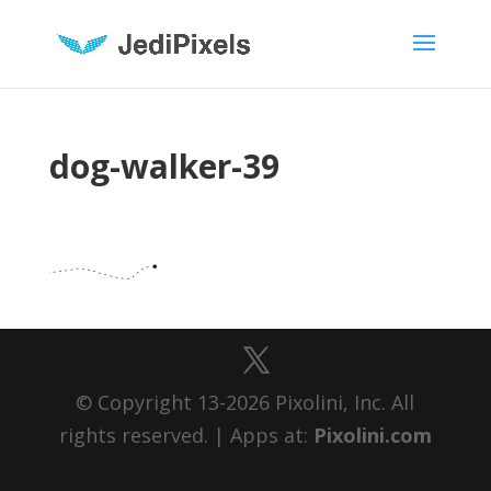
dog-walker-39
© Copyright 13-2026 Pixolini, Inc. All
rights reserved. | Apps at:
Pixolini.com