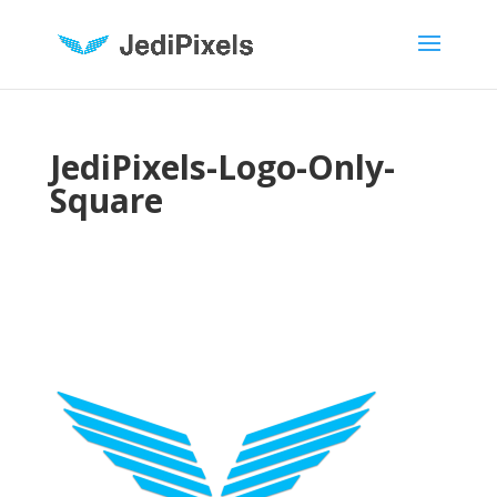
JediPixels-Logo-Only-
Square