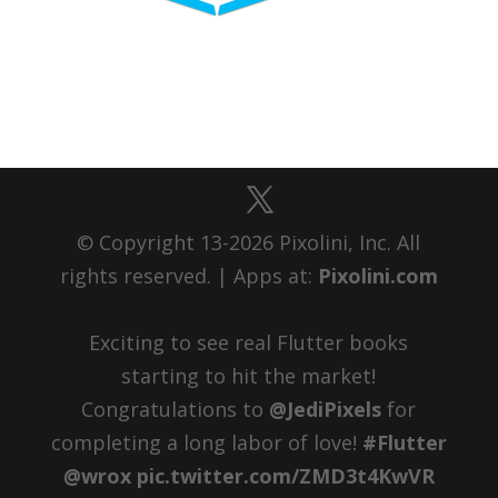
© Copyright 13-2026 Pixolini, Inc. All
rights reserved. | Apps at:
Pixolini.com
Exciting to see real Flutter books
starting to hit the market!
Congratulations to ⁦
@JediPixels
⁩ for
completing a long labor of love!
#Flutter
@wrox
pic.twitter.com/ZMD3t4KwVR