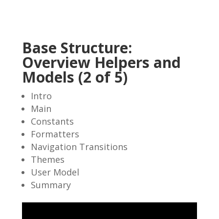
Base Structure:
Overview Helpers and
Models (2 of 5)
Intro
Main
Constants
Formatters
Navigation Transitions
Themes
User Model
Summary