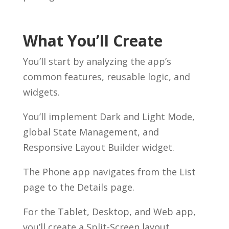
What You’ll Create
You’ll start by analyzing the app’s
common features, reusable logic, and
widgets.
You’ll implement Dark and Light Mode,
global State Management, and
Responsive Layout Builder widget.
The Phone app navigates from the List
page to the Details page.
For the Tablet, Desktop, and Web app,
you’ll create a Split-Screen layout