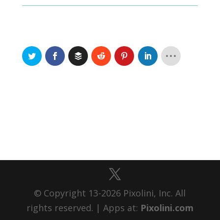
© Copyright 13-2026 Pixolini, Inc. All
rights reserved. | Apps at:
Pixolini.com