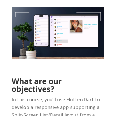
What are our
objectives?
In this course, you’ll use Flutter/Dart to
develop a responsive app supporting a
Split-Screen List/Detail layout from a