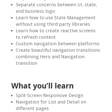
Separate concerns between UI, state,
and business logic
Learn how to use State Management
without using third party libraries
Learn how to create reactive screens
to refresh content
Custom navigation between platforms
Create beautiful navigation transitions
combining Hero and Navigation
transition
What you’ll learn
Split-Screen Responsive Design
Navigation for List and Detail on
different pages