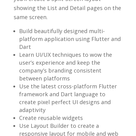
showing the List and Detail pages on the
same screen.
Build beautifully designed multi-
platform application using Flutter and
Dart
Learn UI/UX techniques to wow the
user’s experience and keep the
company’s branding consistent
between platforms
Use the latest cross-platform Flutter
framework and Dart language to
create pixel perfect UI designs and
adaptivity
Create reusable widgets
Use Layout Builder to create a
responsive layout for mobile and web