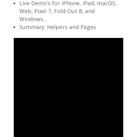
Live Demo’s for iPhone, iPad, macOS,
Web, Pixel 7, Fold-Out 8, and
Windows…
Summary: Helpers and Pages