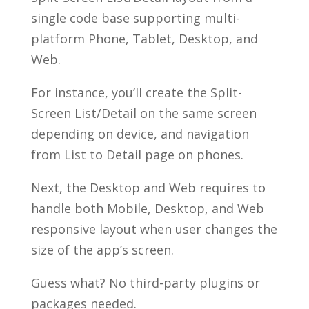
single code base supporting multi-
platform Phone, Tablet, Desktop, and
Web.
For instance, you’ll create the Split-
Screen List/Detail on the same screen
depending on device, and navigation
from List to Detail page on phones.
Next, the Desktop and Web requires to
handle both Mobile, Desktop, and Web
responsive layout when user changes the
size of the app’s screen.
Guess what? No third-party plugins or
packages needed.