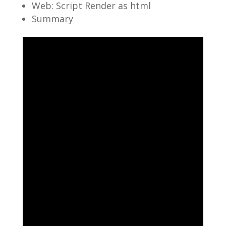
Web: Script Render as html
Summary