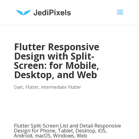
Flutter Responsive
Design with Split-
Screen: for Mobile,
Desktop, and Web
Dart
,
Flutter
,
Intermediate Flutter
Flutter Split-Screen List and Detail Responsive
Design for Phone, Tablet, Desktop, iOS,
Android, macOS, Windows, Web