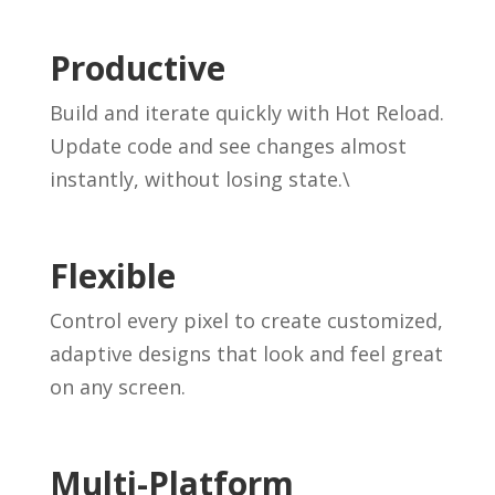
Productive
Build and iterate quickly with Hot Reload.
Update code and see changes almost
instantly, without losing state.\
Flexible
Control every pixel to create customized,
adaptive designs that look and feel great
on any screen.
Multi-Platform