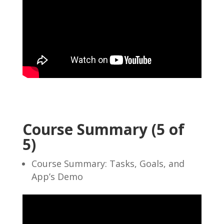
Course Summary (5 of
5)
Course Summary: Tasks, Goals, and
App’s Demo