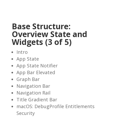
Base Structure:
Overview State and
Widgets (3 of 5)
Intro
App State
App State Notifier
App Bar Elevated
Graph Bar
Navigation Bar
Navigation Rail
Title Gradient Bar
macOS: DebugProfile Entitlements
Security