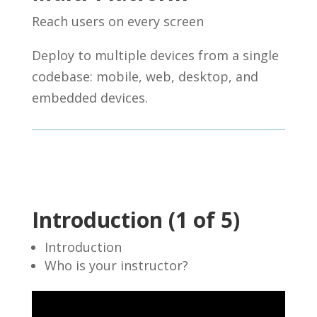
Reach users on every screen
Deploy to multiple devices from a single
codebase: mobile, web, desktop, and
embedded devices.
Introduction (1 of 5)
Introduction
Who is your instructor?