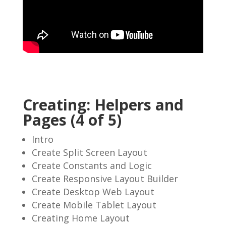
Creating: Helpers and
Pages (4 of 5)
Intro
Create Split Screen Layout
Create Constants and Logic
Create Responsive Layout Builder
Create Desktop Web Layout
Create Mobile Tablet Layout
Creating Home Layout