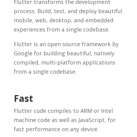
Flutter transforms the development
process. Build, test, and deploy beautiful
mobile, web, desktop, and embedded
experiences from a single codebase.
Flutter is an open source framework by
Google for building beautiful, natively
compiled, multi-platform applications
from a single codebase.
Fast
Flutter code compiles to ARM or Intel
machine code as well as JavaScript, for
fast performance on any device.