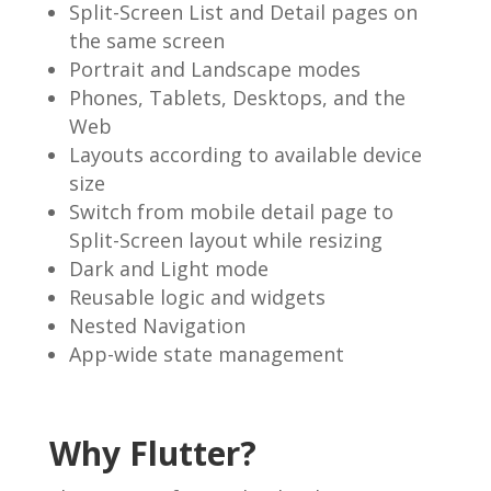
Split-Screen List and Detail pages on
the same screen
Portrait and Landscape modes
Phones, Tablets, Desktops, and the
Web
Layouts according to available device
size
Switch from mobile detail page to
Split-Screen layout while resizing
Dark and Light mode
Reusable logic and widgets
Nested Navigation
App-wide state management
Why Flutter?