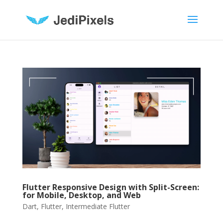
Flutter Responsive Design with Split-Screen:
for Mobile, Desktop, and Web
Dart
,
Flutter
,
Intermediate Flutter