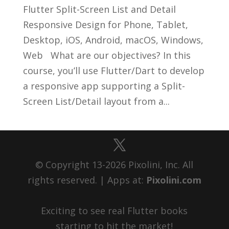
Flutter Split-Screen List and Detail
Responsive Design for Phone, Tablet,
Desktop, iOS, Android, macOS, Windows,
Web What are our objectives? In this
course, you’ll use Flutter/Dart to develop
a responsive app supporting a Split-
Screen List/Detail layout from a...
© Copyright 13-2026 Pixolini, Inc. All
rights reserved. | Apps at:
Pixolini.com
Exciting to see real Flutter books
starting to hit the market!